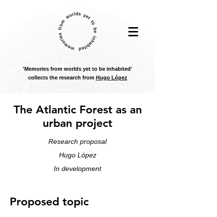
'Memories from worlds yet to be inhabited'
collects the research from
Hugo López
The Atlantic Forest as an
urban project
Research proposal
Hugo López
In development
Proposed topic