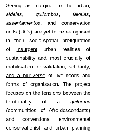
Seeing as marginal to the urban,
aldeias
,
quilombos
,
favelas
,
assentamentos
, and conservation
units (UCs) are yet to be
recognised
in their socio-spatial prefiguration
of
insurgent
urban realities of
sustainability and, most crucially, of
mobilisation for
validation, solidarity,
and a pluriverse
of livelihoods and
forms of
organisation
. The project
focuses on the tensions between the
territoriality of a
quilombo
(communities of Afro-descendants)
and conventional environmental
conservationist and urban planning