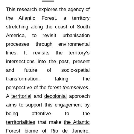
This research explores the agency of
the
Atlantic Forest
, a territory
stretching along the coast of South
America, to revisit urbanisation
processes through environmental
lines. It revisits the territory's
intersections into the past, present
and future of socio-spatial
transformation, taking the
perspective of the forest
themselves
.
A
territorial
and
decolonial
approach
aims to support this engagement by
being attentive to the
territorialities
that make
the Atlantic
Forest biome of Rio de Janeiro
.