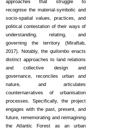
approaches that struggle to
recognise the material-symbolic and
socio-spatial values, practices, and
political contestation of their ways of
understanding, relating, and
governing the territory (Miraftab,
2017). Notably, the
quilombo
enacts
distinct approaches to land relations
and collective design and
governance, reconciles urban and
nature, and articulates
counternarratives of urbanisation
processes. Specifically, the project
engages with the past, present, and
future, rememorating and reimagining
the Atlantic Forest as an urban