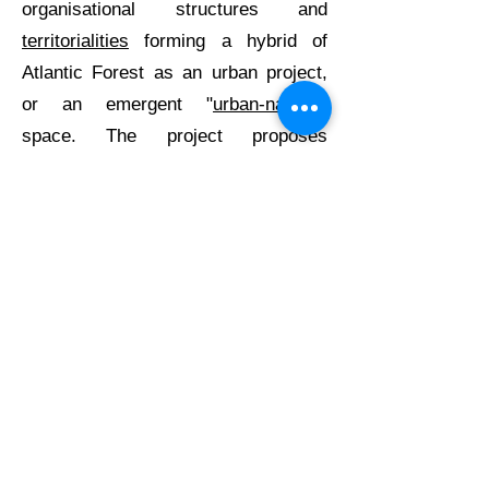
organisational structures and
territorialities
forming a hybrid of
Atlantic Forest as an urban project,
or an emergent "
urban-natural
"
space. The project proposes
crossing scales and temporalities
for
a more comprehensive
understanding of ‘
contracolonial
’
strategies and their contribution to
theory, concepts, methodologies and
pedagogies in disciplines involved in
climate action. Moreover, this
approach can problematise
sustainability transition narratives
and
climate imaginaries
, informing
critical urban theory and urban