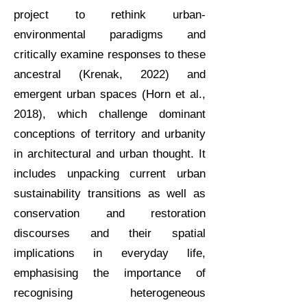
project to rethink urban-
environmental paradigms and
critically examine responses to these
ancestral (Krenak, 2022) and
emergent urban spaces (Horn et al.,
2018), which challenge dominant
conceptions of territory and urbanity
in architectural and urban thought.
It
includes unpacking current urban
sustainability transitions as well as
conservation and restoration
discourses and their spatial
implications in everyday life,
emphasising the importance of
recognising heterogeneous