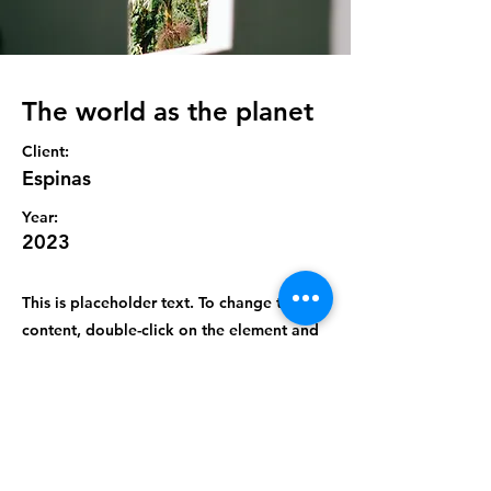
The world as the planet
Client:
Espinas
Year:
2023
This is placeholder text. To change this
content, double-click on the element and
click Change Content. To manage all your
collections, click on the Content Manager
button in the Add panel on the left.