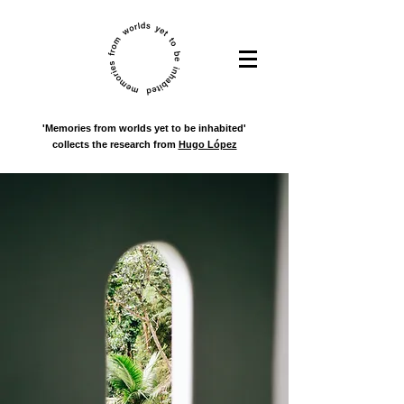
'Memories from worlds yet to be inhabited'
collects the research from
Hugo López